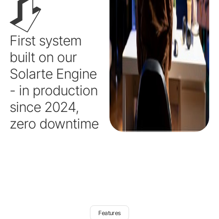
First system
built on our
Solarte Engine
- in production
since 2024,
zero downtime
Features