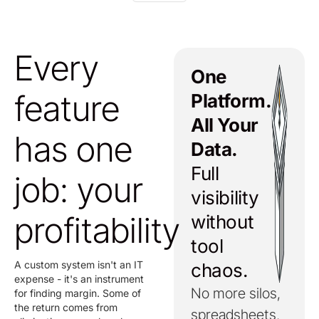
Every
One
feature
Platform.
All Your
has one
Data.
Full
job: your
visibility
profitability
without
tool
A custom system isn't an IT
chaos.
expense - it's an instrument
No more silos,
for finding margin. Some of
the return comes from
spreadsheets,