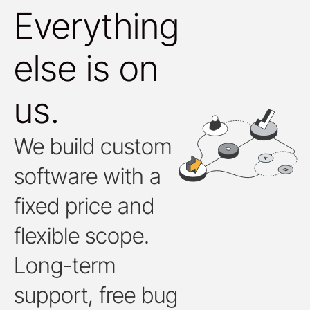
Everything
else is on
us.
We build custom
software with a
fixed price and
flexible scope.
Long-term
support, free bug