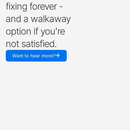
fixing forever -
and a walkaway
option if you're
not satisfied.
￫
Want to hear more?