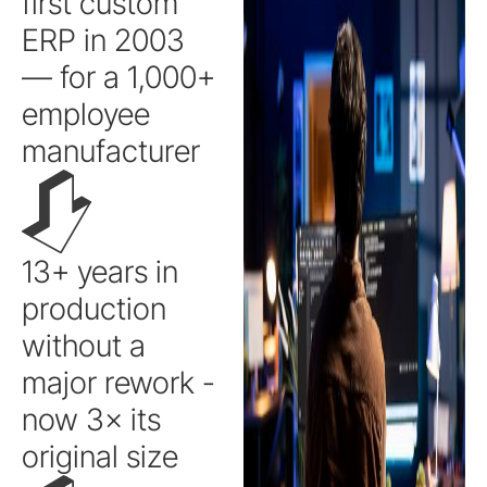
first custom
ERP in 2003
— for a 1,000+
employee
manufacturer
13+ years in
production
without a
major rework -
now 3× its
original size