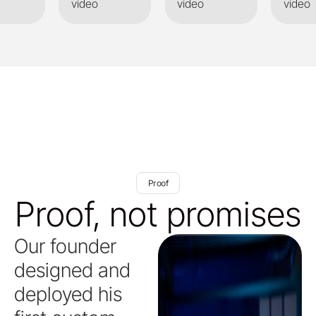
video
video
video
Proof
Proof, not promises
Our founder
designed and
deployed his