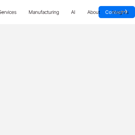
￫
Services
Manufacturing
AI
About
Contact
Insights