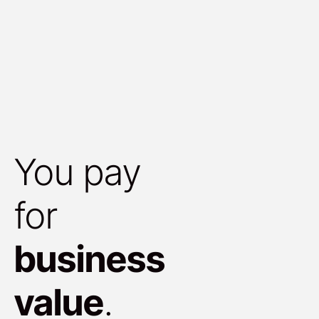
You pay
for
business
value
.