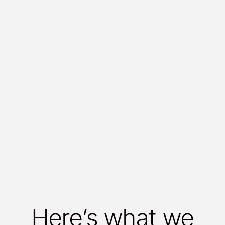
Here’s what we