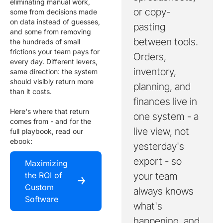
eliminating manual work,
or copy-
some from decisions made
on data instead of guesses,
pasting
and some from removing
between tools.
the hundreds of small
frictions your team pays for
Orders,
every day. Different levers,
inventory,
same direction: the system
should visibly return more
planning, and
than it costs.
finances live in
Here's where that return
one system - a
comes from - and for the
live view, not
full playbook, read our
ebook:
yesterday's
export - so
Maximizing
the ROI of
your team
￫
Custom
always knows
Software
what's
happening, and