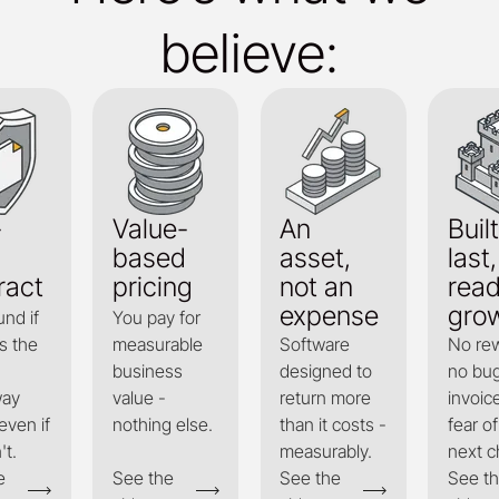
believe:
-
Value-
An
Built
based
asset,
last,
ract
pricing
not an
read
expense
gro
und if
You pay for
s the
measurable
Software
No rew
business
designed to
no bug
way
value -
return more
invoic
even if
nothing else.
than it costs -
fear of
't.
measurably.
next c
e
See the
See the
See t