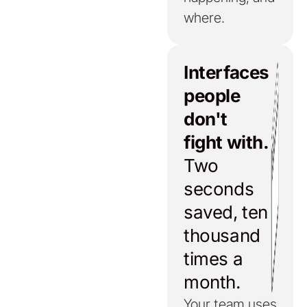
where.
Interfaces
people
don't
fight with.
Two
seconds
saved, ten
thousand
times a
month.
Your team uses