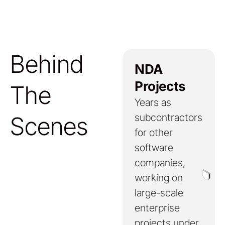
Behind
NDA
Projects
The
Years as
Scenes
subcontractors
for other
software
companies,
working on
large-scale
enterprise
projects under