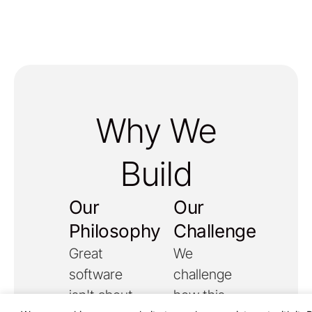
Why We
Build
Our
Our
Philosophy
Challenge
Great
We
software
challenge
isn't about
how this