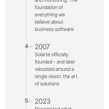
and monitoring. The
foundation of
everything we
believe about
business software
2007
4
Solarte officially
founded - and later
rebooted around a
single vision: the art
of solutions
2023
5