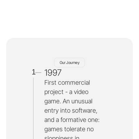
Our Journey
1997
1
First commercial
project - a video
game. An unusual
entry into software,
and a formative one:
games tolerate no
sloppiness in