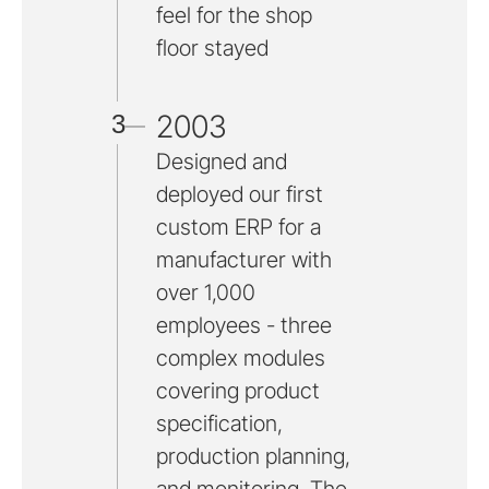
feel for the shop
floor stayed
2003
3
Designed and
deployed our first
custom ERP for a
manufacturer with
over 1,000
employees - three
complex modules
covering product
specification,
production planning,