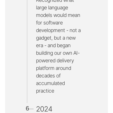
Recognized what
large language
models would mean
for software
development - not a
gadget, but a new
era - and began
building our own AI-
powered delivery
platform around
decades of
accumulated
practice
2024
6