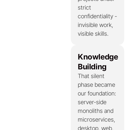
strict
confidentiality -
invisible work,
visible skills.
Knowledge
Building
That silent
phase became
our foundation:
server-side
monoliths and
microservices,
desktop, web,