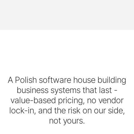
A Polish software house building
business systems that last -
value-based pricing, no vendor
lock-in, and the risk on our side,
not yours.