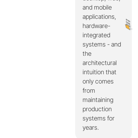
and mobile
applications,
hardware-
integrated
systems - and
the
architectural
intuition that
only comes
from
maintaining
production
systems for
years.