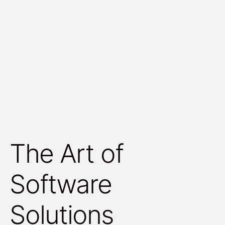
The Art of
Software
Solutions