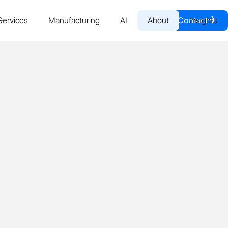
￫
Services
Manufacturing
AI
About
Contact
Insights