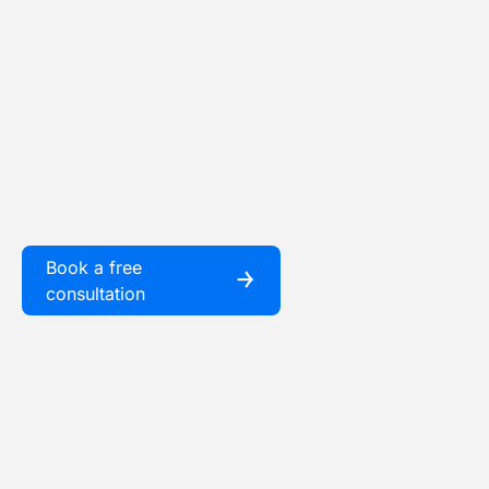
Book a free
￫
consultation