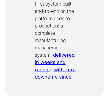
First system built
end-to-end on the
platform goes to
production: a
complete
manufacturing
management
system,
delivered
in weeks and
running with zero
downtime since