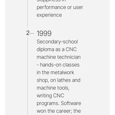
performance or user
experience
1999
2
Secondary-school
diploma as a CNC
machine technician
- hands-on classes
in the metalwork
shop, on lathes and
machine tools,
writing CNC
programs. Software
won the career; the