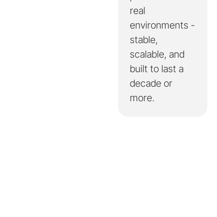
real
environments -
stable,
scalable, and
built to last a
decade or
more.