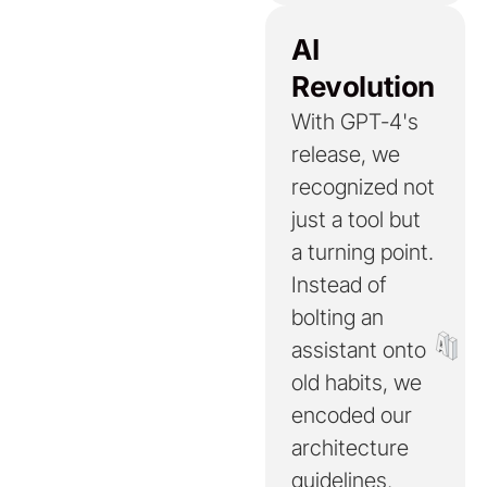
AI
Revolution
With GPT-4's
release, we
recognized not
just a tool but
a turning point.
Instead of
bolting an
assistant onto
old habits, we
encoded our
architecture
guidelines,