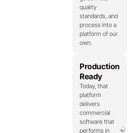
quality
standards, and
process into a
platform of our
own.
Production
Ready
Today, that
platform
delivers
commercial
software that
performs in