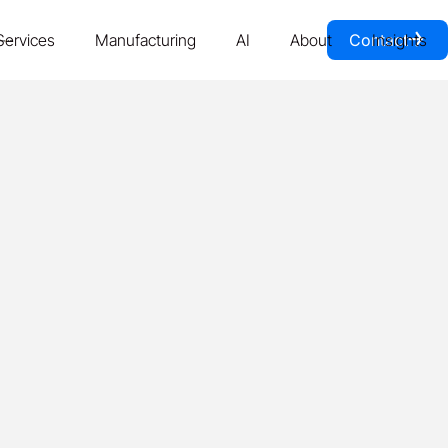
￫
Services
Manufacturing
AI
About
Contact
Insights