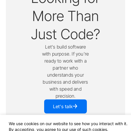
More Than
Just Code?
Let's build software
with purpose. If you're
ready to work with a
partner who
understands your
business and delivers
with speed and
precision.
￫
Let's talk
We use cookies on our website to see how you interact with it.
By accepting, you agree to our use of such cookies.