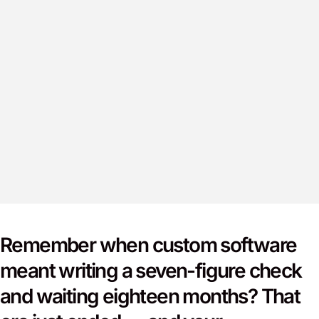
Remember when custom software
meant writing a seven-figure check
and waiting eighteen months? That