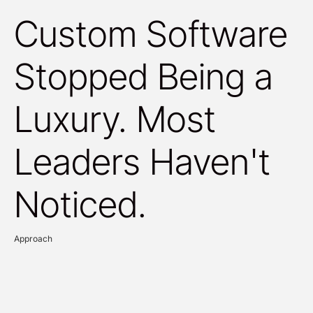
Custom Software
Stopped Being a
Luxury. Most
Leaders Haven't
Noticed.
Approach