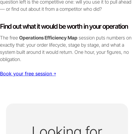
question left is the competitive one: will you use it to pull ahead
— or find out about it from a competitor who did?
Find out what it would be worth in your operation
The free
Operations Efficiency Map
session puts numbers on
exactly that: your order lifecycle, stage by stage, and what a
system built around it would return. One hour, your figures, no
obligation.
Book your free session ￫
Looking for