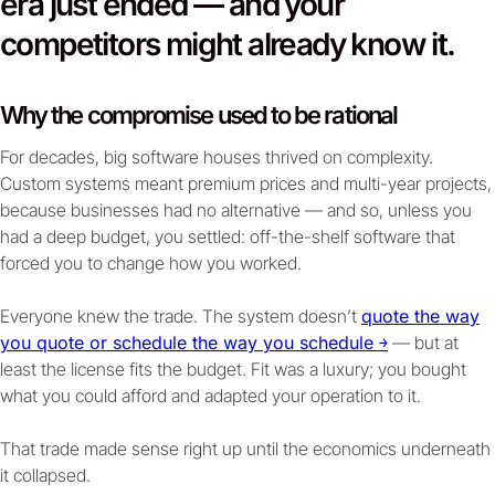
era just ended — and your
competitors might already know it.
Why the compromise used to be rational
For decades, big software houses thrived on complexity.
Custom systems meant premium prices and multi-year projects,
because businesses had no alternative — and so, unless you
had a deep budget, you settled: off-the-shelf software that
forced you to change how you worked.
Everyone knew the trade. The system doesn’t
quote the way
you quote or schedule the way you schedule ￫
— but at
least the license fits the budget. Fit was a luxury; you bought
what you could afford and adapted your operation to it.
That trade made sense right up until the economics underneath
it collapsed.