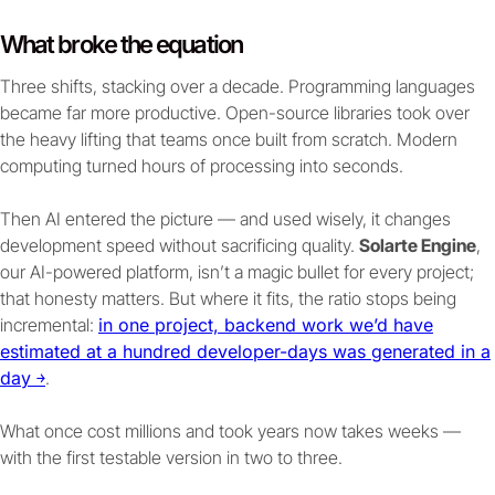
What broke the equation
Three shifts, stacking over a decade. Programming languages
became far more productive. Open-source libraries took over
the heavy lifting that teams once built from scratch. Modern
computing turned hours of processing into seconds.
Then AI entered the picture — and used wisely, it changes
development speed without sacrificing quality.
Solarte Engine
,
our AI-powered platform, isn’t a magic bullet for every project;
that honesty matters. But where it fits, the ratio stops being
incremental:
in one project, backend work we’d have
estimated at a hundred developer-days was generated in a
day ￫
.
What once cost millions and took years now takes weeks —
with the first testable version in two to three.