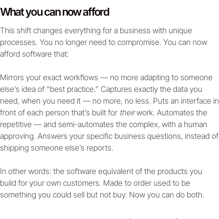
What you can now afford
This shift changes everything for a business with unique
processes. You no longer need to compromise. You can now
afford software that:
Mirrors your exact workflows — no more adapting to someone
else’s idea of “best practice.” Captures exactly the data you
need, when you need it — no more, no less. Puts an interface in
front of each person that’s built for
their
work. Automates the
repetitive — and semi-automates the complex, with a human
approving. Answers your specific business questions, instead of
shipping someone else’s reports.
In other words: the software equivalent of the products you
build for your own customers. Made to order used to be
something you could sell but not buy. Now you can do both.