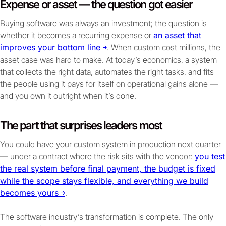
Expense or asset — the question got easier
Buying software was always an investment; the question is
whether it becomes a recurring expense or
an asset that
improves your bottom line ￫
. When custom cost millions, the
asset case was hard to make. At today’s economics, a system
that collects the right data, automates the right tasks, and fits
the people using it pays for itself on operational gains alone —
and you own it outright when it’s done.
The part that surprises leaders most
You could have your custom system in production next quarter
— under a contract where the risk sits with the vendor:
you test
the real system before final payment, the budget is fixed
while the scope stays flexible, and everything we build
becomes yours ￫
.
The software industry’s transformation is complete. The only