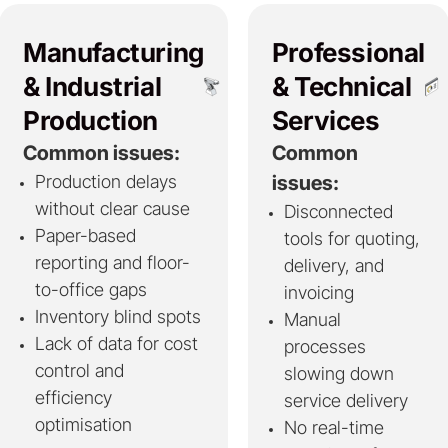
Manufacturing
Professional
& Industrial
& Technical
Production
Services
Common issues:
Common
Production delays
issues:
without clear cause
Disconnected
Paper-based
tools for quoting,
reporting and floor-
delivery, and
to-office gaps
invoicing
Inventory blind spots
Manual
Lack of data for cost
processes
control and
slowing down
efficiency
service delivery
optimisation
No real-time