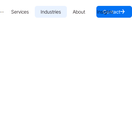
￫
Services
Industries
About
Insights
Contact