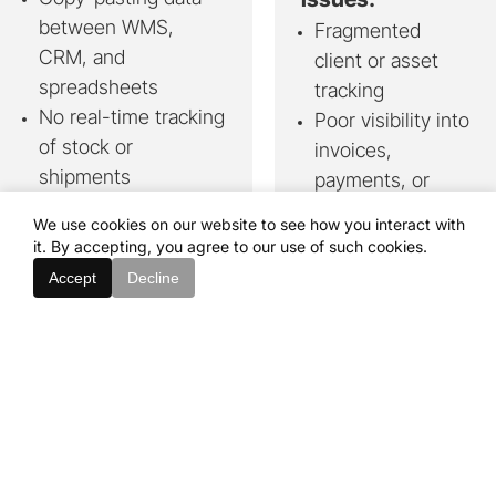
between WMS,
Fragmented
CRM, and
client or asset
spreadsheets
tracking
No real-time tracking
Poor visibility into
of stock or
invoices,
shipments
payments, or
Delayed response to
compliance
We use cookies on our website to see how you interact with
disruptions or re-
Manual approval
it. By accepting, you agree to our use of such cookies.
routing
flows causing
Accept
Decline
Painful integration
delays or errors
with legacy systems
Need for secure,
scalable internal
We deliver:
or customer-
One platform
for full
facing tools
visibility - from
supplier to client
We deliver:
Real-time stock
Centralised