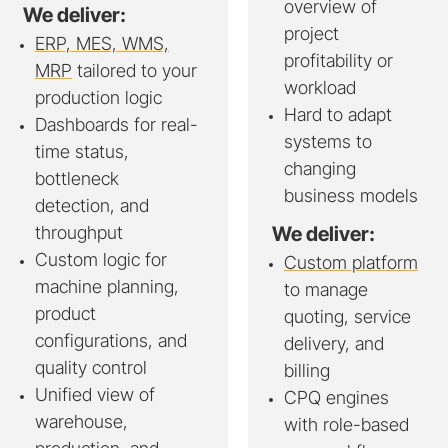
overview of
We deliver:
project
ERP, MES, WMS,
profitability or
MRP
tailored to your
workload
production logic
Hard to adapt
Dashboards for real-
systems to
time status,
changing
bottleneck
business models
detection, and
throughput
We deliver:
Custom logic for
Custom platform
machine planning,
to manage
product
quoting, service
configurations, and
delivery, and
quality control
billing
Unified view of
CPQ engines
warehouse,
with role-based