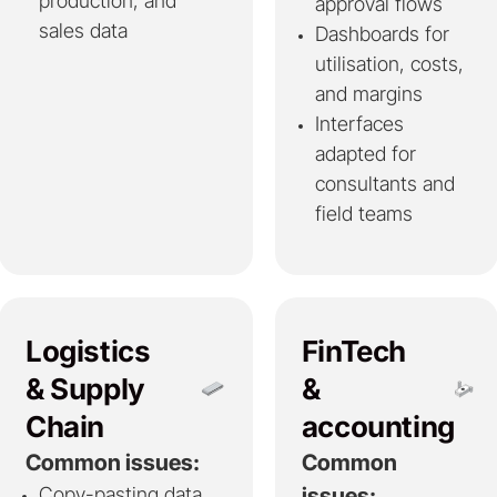
production, and
approval flows
sales data
Dashboards for
utilisation, costs,
and margins
Interfaces
adapted for
consultants and
field teams
Logistics
FinTech
& Supply
&
Chain
accounting
Common issues:
Common
Copy-pasting data
issues: