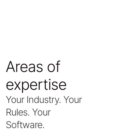
Areas of
expertise
Your Industry. Your
Rules. Your
Software.